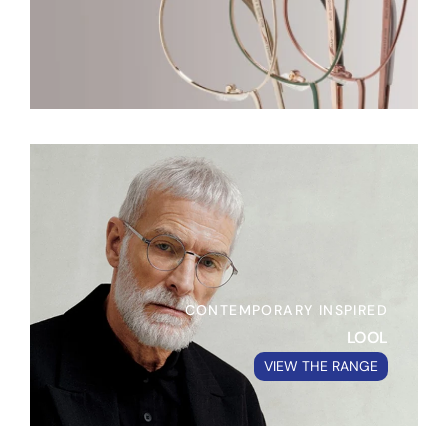
CONTEMPORARY INSPIRED
LOOL
VIEW THE RANGE