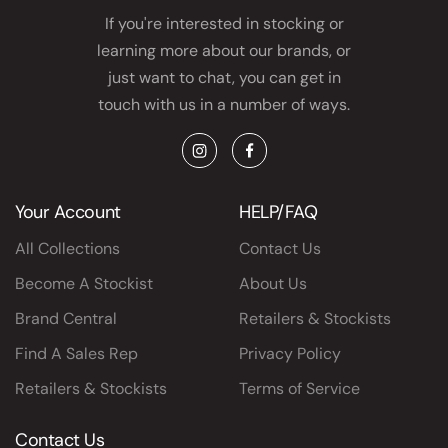
If you're interested in stocking or
learning more about our brands, or
just want to chat, you can get in
touch with us in a number of ways.
Instagram
Facebook
Your Account
HELP/FAQ
All Collections
Contact Us
Become A Stockist
About Us
Brand Central
Retailers & Stockists
Find A Sales Rep
Privacy Policy
Retailers & Stockists
Terms of Service
Contact Us