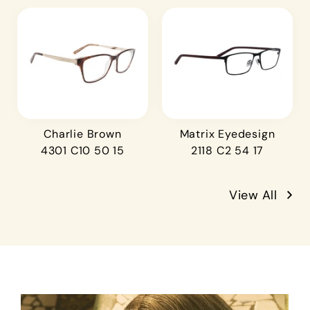
Charlie Brown
Matrix Eyedesign
4301 C10 50 15
2118 C2 54 17
View All