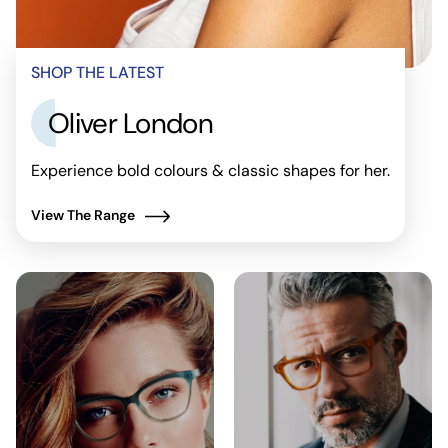
SHOP THE LATEST
Oliver London
Experience bold colours & classic shapes for her.
View The Range