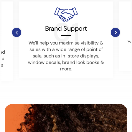
01
Brand Support
Y
We'll help you maximise visibility &
sales with a wide range of point of
ind
sale, such as in-store displays,
o a
window decals, brand look books &
he
more.