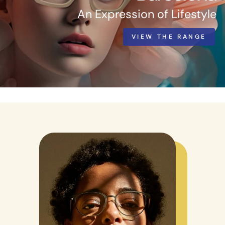
An Expression of Lifestyle
VIEW THE RANGE