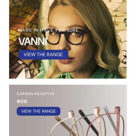
MADE IN ITALY. FOR SURE
VANNI
VIEW THE RANGE
CARBON NEGATIVE
eco
VIEW THE RANGE