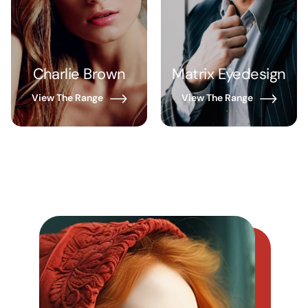
Charlie Brown
Matrix Eyedesign
View The Range
View The Range