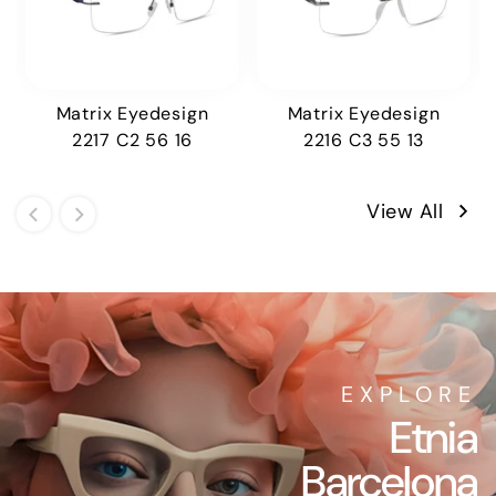
Matrix Eyedesign
Matrix Eyedesign
2217 C2 56 16
2216 C3 55 13
View All
EXPLORE
Etnia
Barcelona