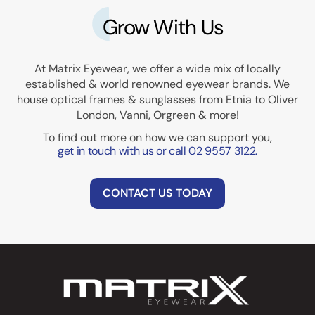
Grow With Us
At Matrix Eyewear, we offer a wide mix of locally
established & world renowned eyewear brands. We
house optical frames & sunglasses from Etnia to Oliver
London, Vanni, Orgreen & more!
To find out more on how we can support you,
get in touch with us or call 02 9557 3122.
CONTACT US TODAY