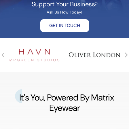
Support Your Business?
Ask Us How Today!
GET IN TOUCH
It's You, Powered By Matrix
Eyewear