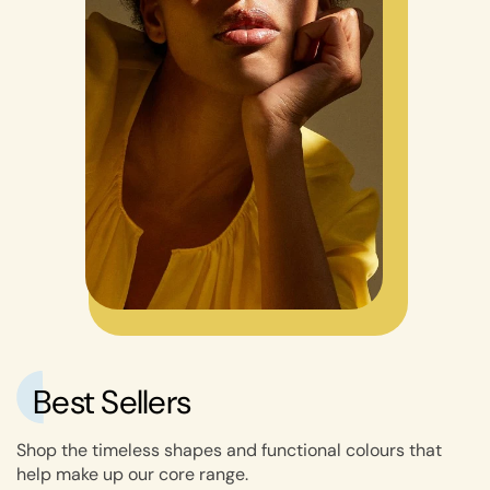
Best Sellers
Shop the timeless shapes and functional colours that
help make up our core range.