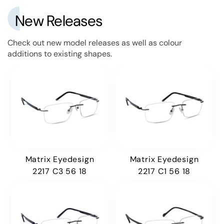
New Releases
Check out new model releases as well as colour
additions to existing shapes.
Matrix Eyedesign
Matrix Eyedesign
2217 C3 56 18
2217 C1 56 18