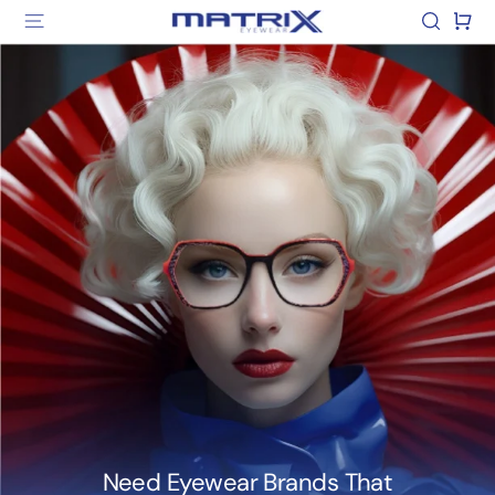
Skip
Matrix
Site navigation
Search
Car
to
Eyewear
content
Need Eyewear Brands That